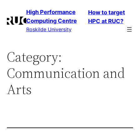
Skip
High Performance
How to target
to
Computing Centre
HPC at RUC?
content
Roskilde University
Category:
Communication and
Arts