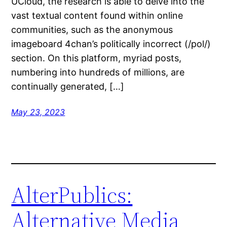
UCloud, the research is able to delve into the
vast textual content found within online
communities, such as the anonymous
imageboard 4chan’s politically incorrect (/pol/)
section. On this platform, myriad posts,
numbering into hundreds of millions, are
continually generated, […]
May 23, 2023
AlterPublics:
Alternative Media