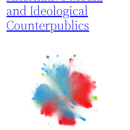
and Ideological
Counterpublics