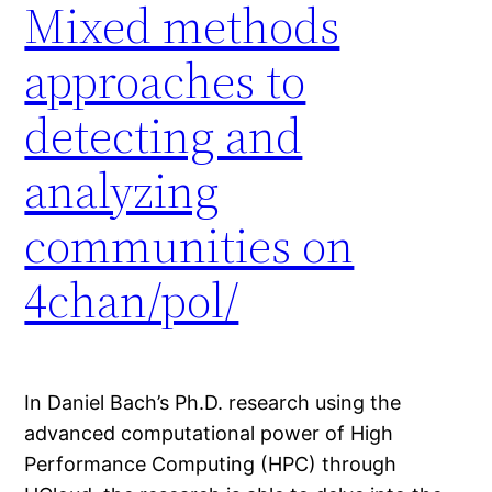
Mixed methods
approaches to
detecting and
analyzing
communities on
4chan/pol/
In Daniel Bach’s Ph.D. research using the
advanced computational power of High
Performance Computing (HPC) through