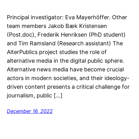
Principal investigator: Eva Mayerhöffer. Other
team members Jakob Bæk Kristensen
(Post.doc), Frederik Henriksen (PhD student)
and Tim Ramsland (Research assistant) The
AlterPublics project studies the role of
alternative media in the digital public sphere.
Alternative news media have become crucial
actors in modern societies, and their ideology-
driven content presents a critical challenge for
journalism, public […]
December 16, 2022