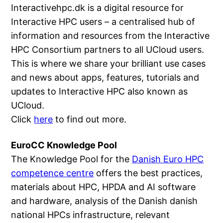
Interactivehpc.dk is a digital resource for
Interactive HPC users – a centralised hub of
information and resources from the Interactive
HPC Consortium partners to all UCloud users.
This is where we share your brilliant use cases
and news about apps, features, tutorials and
updates to Interactive HPC also known as
UCloud.
Click
here
to find out more.
EuroCC Knowledge Pool
The Knowledge Pool for the
Danish Euro HPC
competence centre
offers the best practices,
materials about HPC, HPDA and AI software
and hardware, analysis of the Danish danish
national HPCs infrastructure, relevant