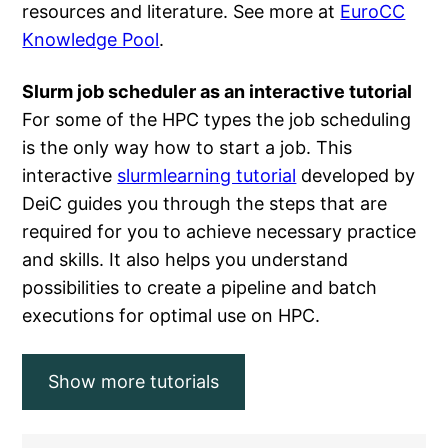
resources and literature. See more at
EuroCC
Knowledge Pool
.
Slurm job scheduler as an interactive tutorial
For some of the HPC types the job scheduling
is the only way how to start a job. This
interactive
slurmlearning tutorial
developed by
DeiC guides you through the steps that are
required for you to achieve necessary practice
and skills. It also helps you understand
possibilities to create a pipeline and batch
executions for optimal use on HPC.
Show more tutorials