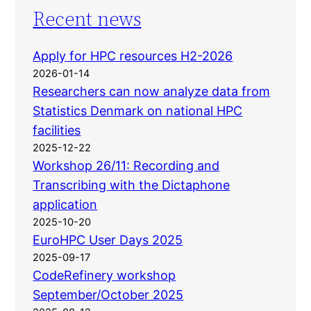
Recent news
Apply for HPC resources H2-2026
2026-01-14
Researchers can now analyze data from
Statistics Denmark on national HPC
facilities
2025-12-22
Workshop 26/11: Recording and
Transcribing with the Dictaphone
application
2025-10-20
EuroHPC User Days 2025
2025-09-17
CodeRefinery workshop
September/October 2025