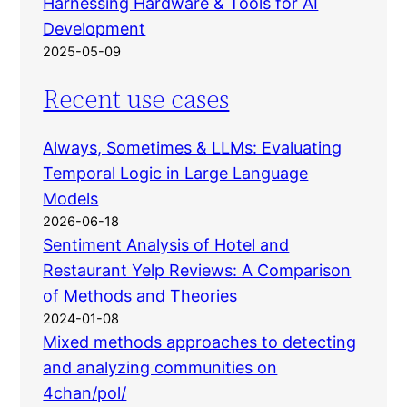
Harnessing Hardware & Tools for AI
Development
2025-05-09
Recent use cases
Always, Sometimes & LLMs: Evaluating
Temporal Logic in Large Language
Models
2026-06-18
Sentiment Analysis of Hotel and
Restaurant Yelp Reviews: A Comparison
of Methods and Theories
2024-01-08
Mixed methods approaches to detecting
and analyzing communities on
4chan/pol/