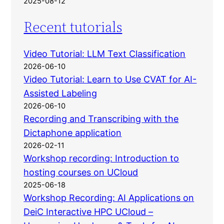
2025-08-12
Recent tutorials
Video Tutorial: LLM Text Classification
2026-06-10
Video Tutorial: Learn to Use CVAT for AI-
Assisted Labeling
2026-06-10
Recording and Transcribing with the
Dictaphone application
2026-02-11
Workshop recording: Introduction to
hosting courses on UCloud
2025-06-18
Workshop Recording: AI Applications on
DeiC Interactive HPC UCloud –