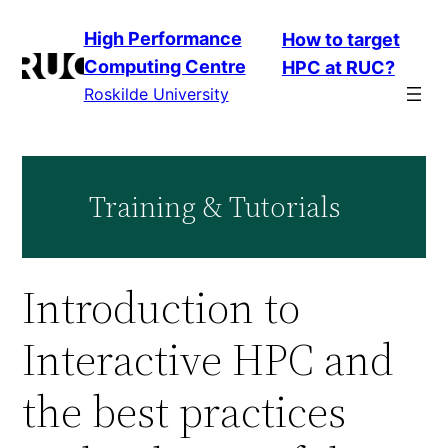
Skip
High Performance
How to target
to
Computing Centre
HPC at RUC?
content
Roskilde University
Training & Tutorials
Introduction to
Interactive HPC and
the best practices