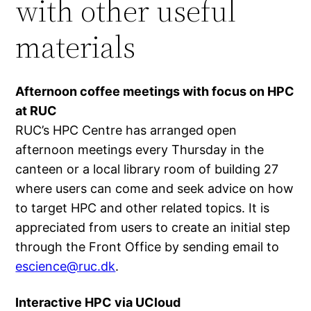
with other useful
materials
Afternoon coffee meetings with focus on HPC
at RUC
RUC’s HPC Centre has arranged open
afternoon meetings every Thursday in the
canteen or a local library room of building 27
where users can come and seek advice on how
to target HPC and other related topics. It is
appreciated from users to create an initial step
through the Front Office by sending email to
escience@ruc.dk
.
Interactive HPC via UCloud