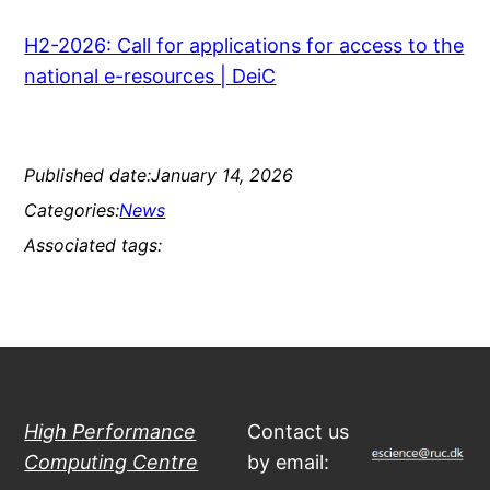
H2-2026: Call for applications for access to the
national e-resources | DeiC
Published date:
January 14, 2026
Categories:
News
Associated tags:
High Performance
Contact us
Computing Centre
by email: