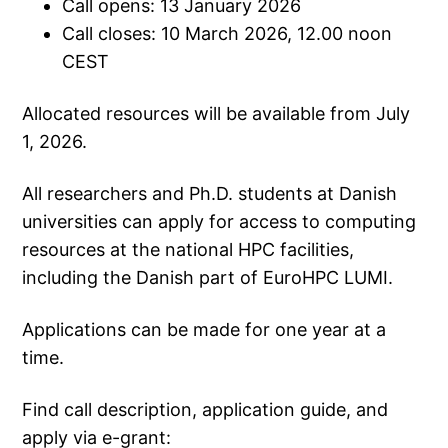
Call opens: 13 January 2026
Call closes: 10 March 2026, 12.00 noon
CEST
Allocated resources will be available from July
1, 2026.
All researchers and Ph.D. students at Danish
universities can apply for access to computing
resources at the national HPC facilities,
including the Danish part of EuroHPC LUMI.
Applications can be made for one year at a
time.
Find call description, application guide, and
apply via e-grant: