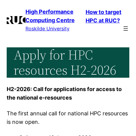
Skip
High Performance
How to target
to
Computing Centre
HPC at RUC?
content
Roskilde University
Apply for HPC
resources H2-2026
H2-2026: Call for applications for access to
the national e-resources
The first annual call for national HPC resources
is now open.