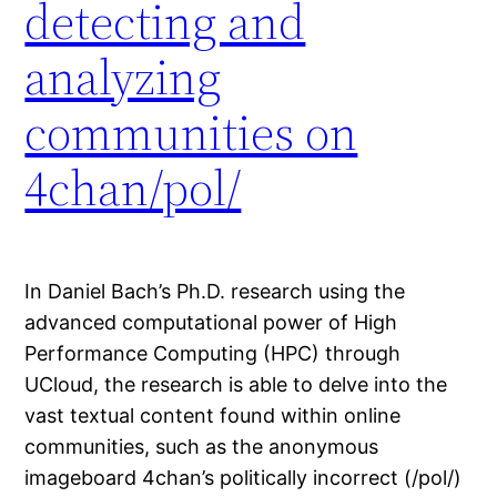
detecting and
analyzing
communities on
4chan/pol/
In Daniel Bach’s Ph.D. research using the
advanced computational power of High
Performance Computing (HPC) through
UCloud, the research is able to delve into the
vast textual content found within online
communities, such as the anonymous
imageboard 4chan’s politically incorrect (/pol/)