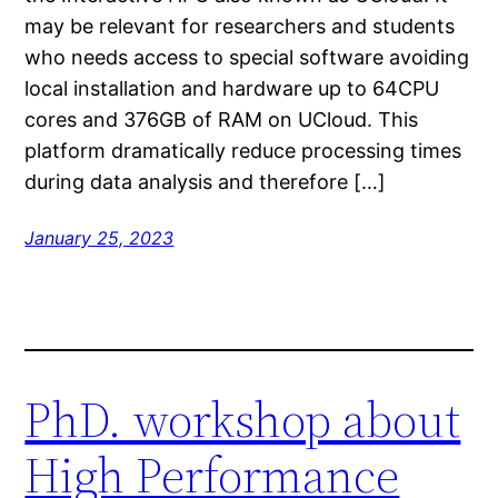
may be relevant for researchers and students
who needs access to special software avoiding
local installation and hardware up to 64CPU
cores and 376GB of RAM on UCloud. This
platform dramatically reduce processing times
during data analysis and therefore […]
January 25, 2023
PhD. workshop about
High Performance