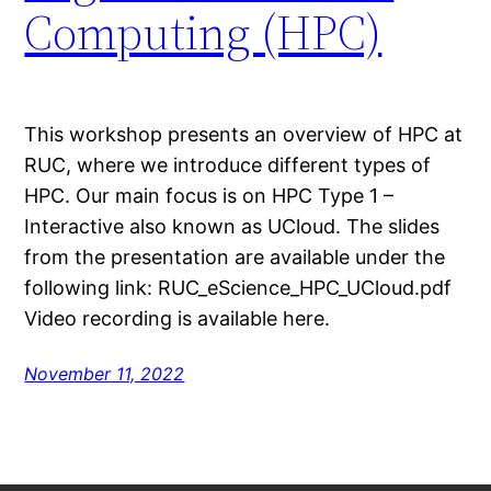
Computing (HPC)
This workshop presents an overview of HPC at
RUC, where we introduce different types of
HPC. Our main focus is on HPC Type 1 –
Interactive also known as UCloud. The slides
from the presentation are available under the
following link: RUC_eScience_HPC_UCloud.pdf
Video recording is available here.
November 11, 2022