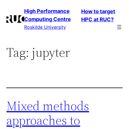
Skip
High Performance
How to target
to
Computing Centre
HPC at RUC?
content
Roskilde University
Tag:
jupyter
Mixed methods
approaches to