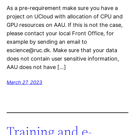
As a pre-requirement make sure you have a
project on UCloud with allocation of CPU and
GPU resources on AAU. If this is not the case,
please contact your local Front Office, for
example by sending an email to
escience@ruc.dk. Make sure that your data
does not contain user sensitive information,
AAU does not have […]
March 27, 2023
Training and e-