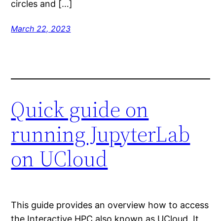
circles and […]
March 22, 2023
Quick guide on
running JupyterLab
on UCloud
This guide provides an overview how to access
the Interactive HPC also known as UCloud. It