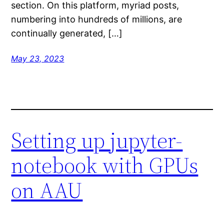
section. On this platform, myriad posts,
numbering into hundreds of millions, are
continually generated, […]
May 23, 2023
Setting up jupyter-
notebook with GPUs
on AAU