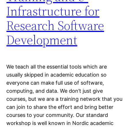
Infrastructure for
Research Software
Development
We teach all the essential tools which are
usually skipped in academic education so
everyone can make full use of software,
computing, and data. We don’t just give
courses, but we are a training network that you
can join to share the effort and bring better
courses to your community. Our standard
workshop is well known in Nordic academic