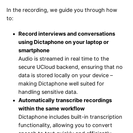
In the recording, we guide you through how
to:
Record interviews and conversations
using Dictaphone on your laptop or
smartphone
Audio is streamed in real time to the
secure UCloud backend, ensuring that no
data is stored locally on your device –
making Dictaphone well suited for
handling sensitive data.
Automatically transcribe recordings
within the same workflow
Dictaphone includes built-in transcription
functionality, allowing you to convert