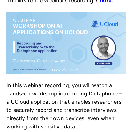
The link to the webinar’s recording is
here
.
In this webinar recording, you will watch a
hands-on workshop introducing Dictaphone –
a UCloud application that enables researchers
to securely record and transcribe interviews
directly from their own devices, even when
working with sensitive data.