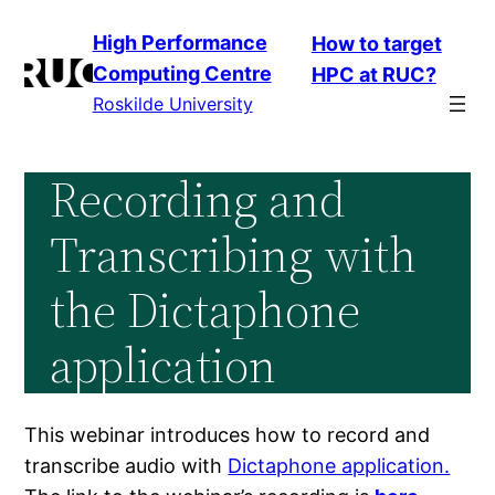
Skip
High Performance
How to target
to
Computing Centre
HPC at RUC?
content
Roskilde University
Recording and
Transcribing with
the Dictaphone
application
This webinar introduces how to record and
transcribe audio with
Dictaphone application.