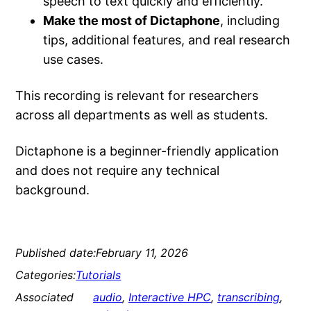
speech to text quickly and efficiently.
Make the most of Dictaphone
, including
tips, additional features, and real research
use cases.
This recording is relevant for researchers
across all departments as well as students.
Dictaphone is a beginner-friendly application
and does not require any technical
background.
Published date:
February 11, 2026
Categories:
Tutorials
Associated
audio
, 
Interactive HPC
, 
transcribing
, 